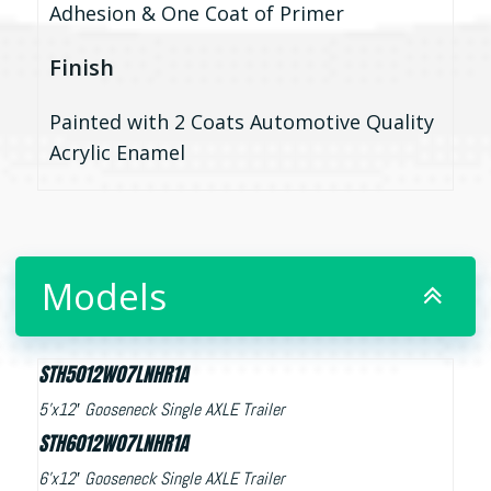
Adhesion & One Coat of Primer
Finish
Painted with 2 Coats Automotive Quality
Acrylic Enamel
Models
STH5012W07LNHR1A
5’x12′ Gooseneck Single AXLE Trailer
STH6012W07LNHR1A
6’x12′ Gooseneck Single AXLE Trailer