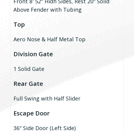
Front 8′ 52″ Hidh Sides, Rest 20″ Solid
Above Fender with Tubing
Top
Aero Nose & Half Metal Top
Division Gate
1 Solid Gate
Rear Gate
Full Swing with Half Slider
Escape Door
36″ Side Door (Left Side)