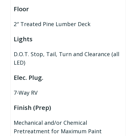
Floor
2″ Treated Pine Lumber Deck
Lights
D.O.T. Stop, Tail, Turn and Clearance (all
LED)
Elec. Plug.
7-Way RV
Finish (Prep)
Mechanical and/or Chemical
Pretreatment for Maximum Paint