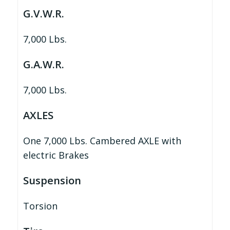
G.V.W.R.
7,000 Lbs.
G.A.W.R.
7,000 Lbs.
AXLES
One 7,000 Lbs. Cambered AXLE with
electric Brakes
Suspension
Torsion