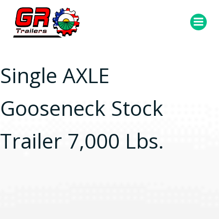
Skip
to
content
Single AXLE
Gooseneck Stock
Trailer 7,000 Lbs.