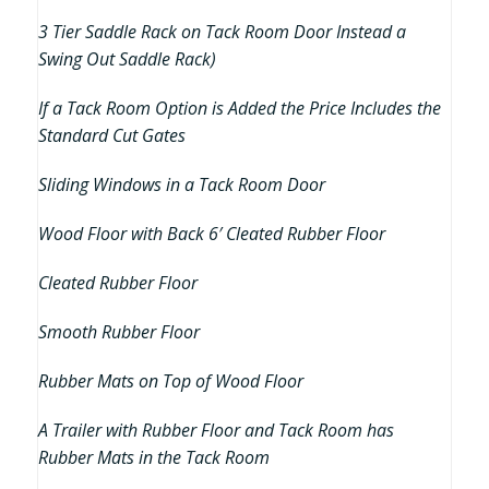
3 Tier Saddle Rack on Tack Room Door Instead a
Swing Out Saddle Rack)
If a Tack Room Option is Added the Price Includes the
Standard Cut Gates
Sliding Windows in a Tack Room Door
Wood Floor with Back 6′ Cleated Rubber Floor
Cleated Rubber Floor
Smooth Rubber Floor
Rubber Mats on Top of Wood Floor
A Trailer with Rubber Floor and Tack Room has
Rubber Mats in the Tack Room