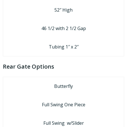
52″ High
46 1/2 with 2 1/2 Gap
Tubing 1″ x 2″
Rear Gate Options
Butterfly
Full Swing One Piece
Full Swing w/Slider