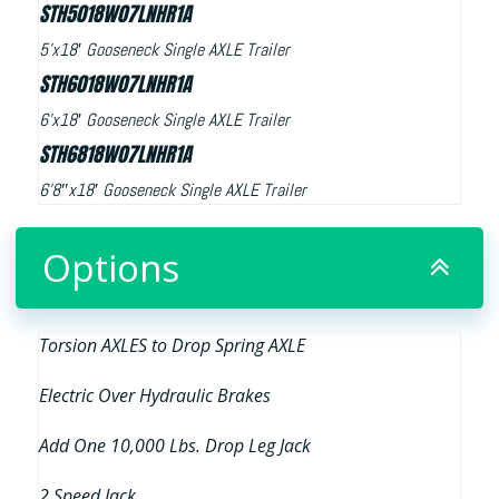
STH5018W07LNHR1A
5’x18′ Gooseneck Single AXLE Trailer
STH6018W07LNHR1A
6’x18′ Gooseneck Single AXLE Trailer
STH6818W07LNHR1A
6’8″x18′ Gooseneck Single AXLE Trailer
Options
Torsion AXLES to Drop Spring AXLE
Electric Over Hydraulic Brakes
Add One 10,000 Lbs. Drop Leg Jack
2 Speed Jack