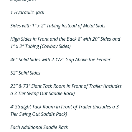
1 Hydraulic Jack
Sides with 1″ x 2″ Tubing Instead of Metal Slats
High Sides in Front and the Back 8′ with 20″ Sides and
1″ x 2″ Tubing (Cowboy Sides)
46″ Solid Sides with 2-1/2″ Gap Above the Fender
52″ Solid Sides
23″ & 73″ Slant Tack Room in Front of Trailer (includes
a 3 Tier Swing Out Saddle Rack)
4′ Straight Tack Room in Front of Trailer (includes a 3
Tier Swing Out Saddle Rack)
Each Additional Saddle Rack