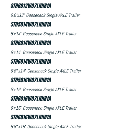
STH6812W07LNHR1A
6.8’x12′ Gooseneck Single AXLE Trailer
STH5014W07LNHR1A
5’x14′ Gooseneck Single AXLE Trailer
STH6014W07LNHR1A
6’x14′ Gooseneck Single AXLE Trailer
STH6814W07LNHR1A
6’8″x14′ Gooseneck Single AXLE Trailer
STH5016W07LNHR1A
5’x16′ Gooseneck Single AXLE Trailer
STH6016W07LNHR1A
6’x16′ Gooseneck Single AXLE Trailer
STH6816W07LNHR1A
6’8″x16′ Gooseneck Single AXLE Trailer