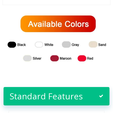
Standard Features