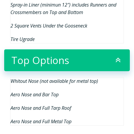
Spray-in Liner (minimun 12″) includes Runners and
Crossmembers on Top and Bottom
2 Square Vents Under the Gooseneck
Tire Ugrade
Top Options
Whitout Nose (not available for metal top)
Aero Nose and Bar Top
Aero Nose and Full Tarp Roof
Aero Nose and Full Metal Top