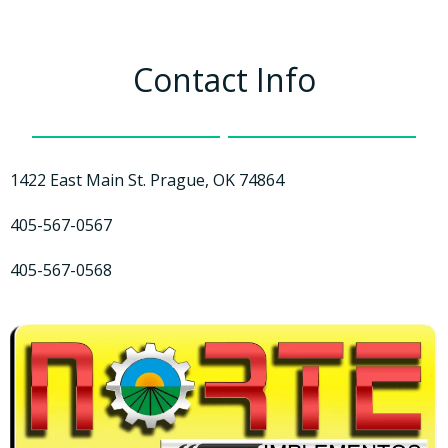
Contact Info
1422 East Main St. Prague, OK 74864
405-567-0567
405-567-0568