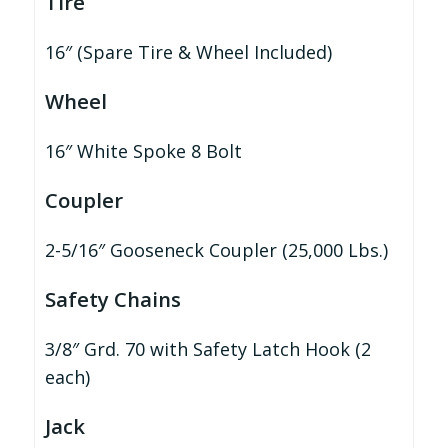
Tire
16″ (Spare Tire & Wheel Included)
Wheel
16″ White Spoke 8 Bolt
Coupler
2-5/16″ Gooseneck Coupler (25,000 Lbs.)
Safety Chains
3/8″ Grd. 70 with Safety Latch Hook (2
each)
Jack