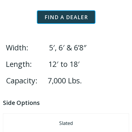
FIND A DEALER
Width: 5′, 6′ & 6’8″
Length: 12′ to 18′
Capacity: 7,000 Lbs.
Side Options
Slated