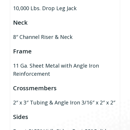
10,000 Lbs. Drop Leg Jack
Neck
8″ Channel Riser & Neck
Frame
11 Ga. Sheet Metal with Angle Iron
Reinforcement
Crossmembers
2″ x 3″ Tubing & Angle Iron 3/16″ x 2″ x 2″
Sides