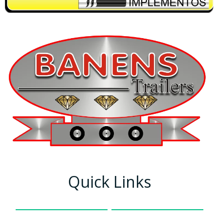
Quick Links