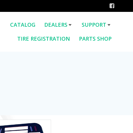
CATALOG
DEALERS
SUPPORT
TIRE REGISTRATION
PARTS SHOP