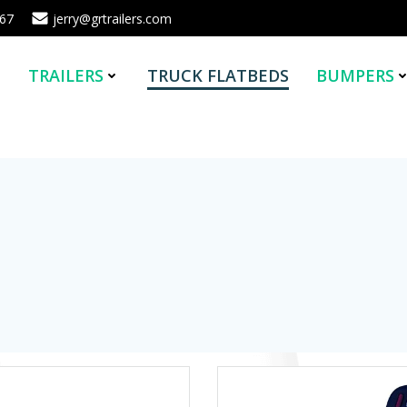
567
jerry@grtrailers.com
E
TRAILERS
TRUCK FLATBEDS
BUMPERS