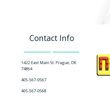
Contact Info
1422 East Main St. Prague, OK
74864
405-567-0567
405-567-0568