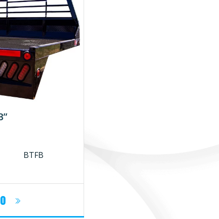
B”
BTFB
fo