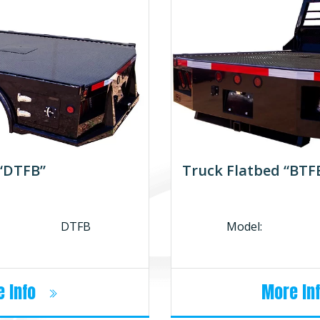
 “DTFB”
Truck Flatbed “BTF
DTFB
Model:
 Info
More In