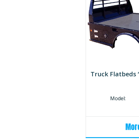
Truck Flatbeds
Model:
More