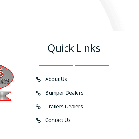
Quick Links
About Us
Bumper Dealers
Trailers Dealers
Contact Us