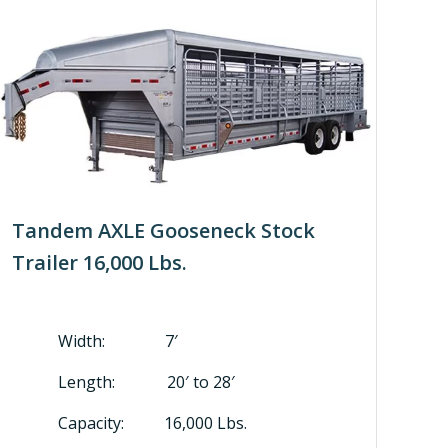
Tandem AXLE Gooseneck Stock
Trailer 16,000 Lbs.
Width: 7′
Length: 20′ to 28′
Capacity: 16,000 Lbs.