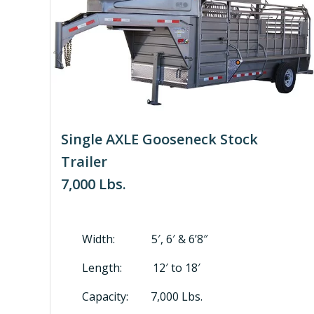
Single AXLE Gooseneck Stock
Trailer
7,000 Lbs.
Width: 5′, 6′ & 6’8″
Length: 12′ to 18′
Capacity: 7,000 Lbs.