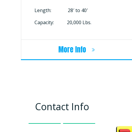
Length: 28′ to 40′
Capacity: 20,000 Lbs.
More Info
Contact Info