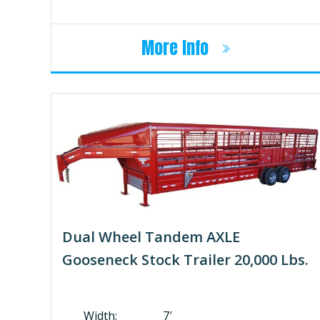
More Info
Dual Wheel Tandem AXLE
Gooseneck Stock Trailer 20,000 Lbs.
Width: 7′