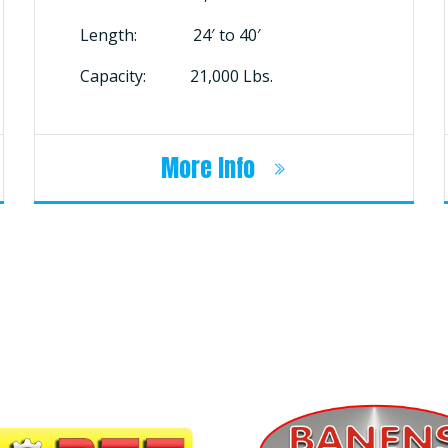
Length: 24′ to 40′
Capacity: 21,000 Lbs.
More Info