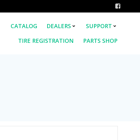
CATALOG
DEALERS
SUPPORT
TIRE REGISTRATION
PARTS SHOP