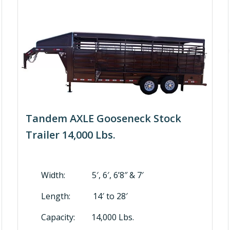
Tandem AXLE Gooseneck Stock
Trailer 14,000 Lbs.
Width: 5′, 6′, 6’8″ & 7′
Length: 14′ to 28′
Capacity: 14,000 Lbs.