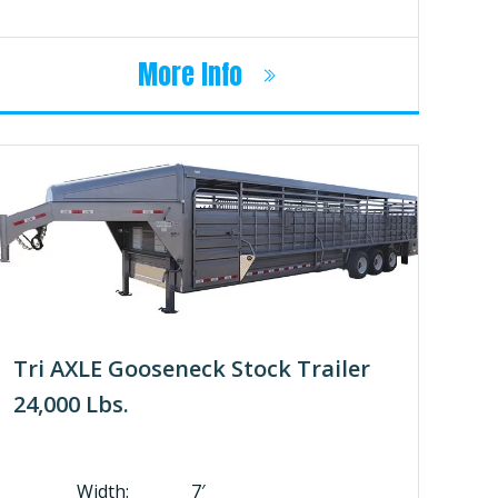
More Info
Tri AXLE Gooseneck Stock Trailer
24,000 Lbs.
Width: 7′