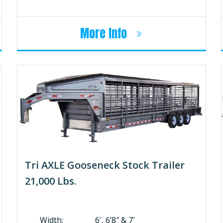
More Info
Tri AXLE Gooseneck Stock Trailer
21,000 Lbs.
Width: 6′, 6’8″ & 7′