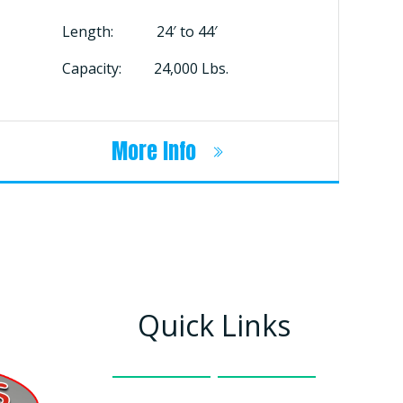
Length: 24′ to 44′
Capacity: 24,000 Lbs.
More Info
Quick Links