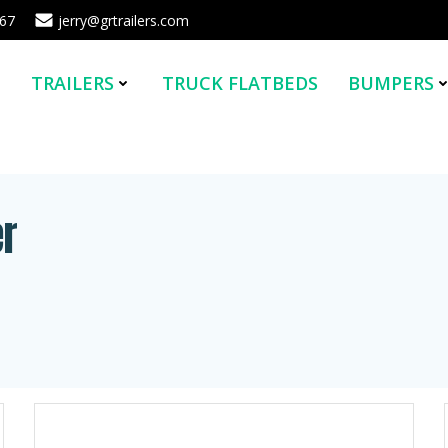
567
jerry@grtrailers.com
E
TRAILERS
TRUCK FLATBEDS
BUMPERS
er