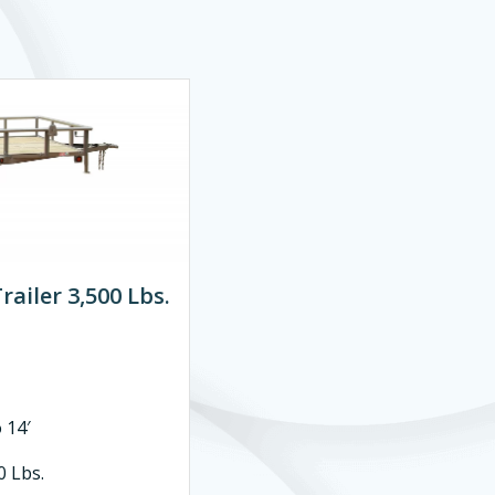
railer 3,500 Lbs.
14′
 Lbs.