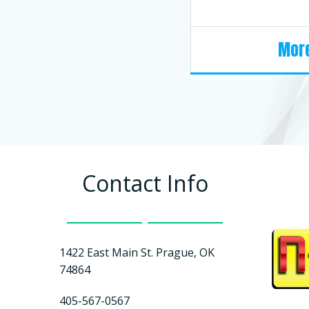
More
Contact Info
1422 East Main St. Prague, OK
74864
405-567-0567