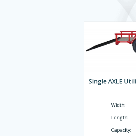
Single AXLE Utili
Width:
Length
Capacity