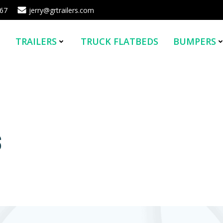
567
jerry@grtrailers.com
E
TRAILERS
TRUCK FLATBEDS
BUMPERS
s