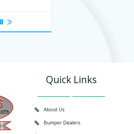
fo
Quick Links
About Us
Bumper Dealers