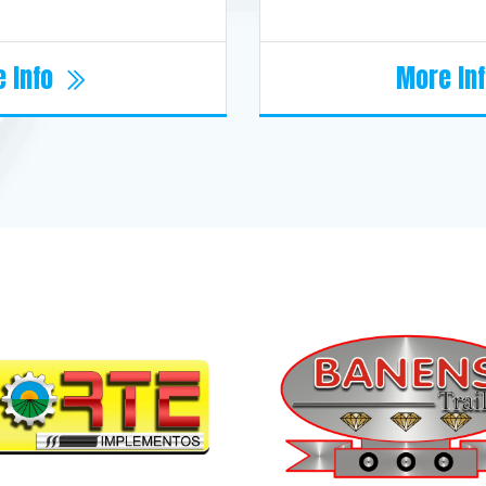
 Info
More In