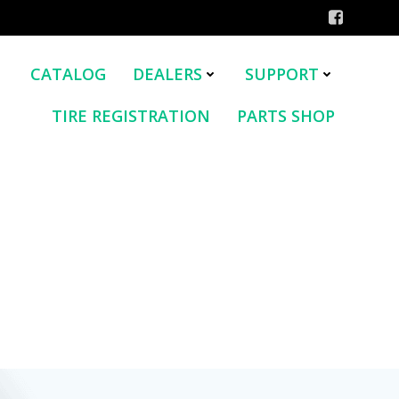
CATALOG
DEALERS
SUPPORT
TIRE REGISTRATION
PARTS SHOP