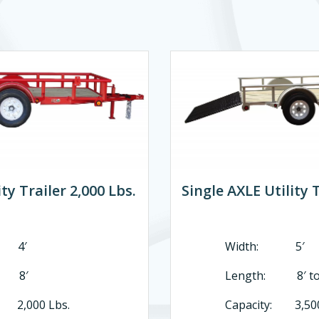
ty Trailer 2,000 Lbs.
Single AXLE Utility T
 4′
Width: 5′
: 8′
Length: 8′ to 
: 2,000 Lbs.
Capacity: 3,500