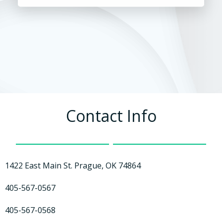
Contact Info
1422 East Main St. Prague, OK 74864
405-567-0567
405-567-0568