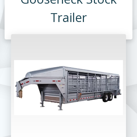
Trailer