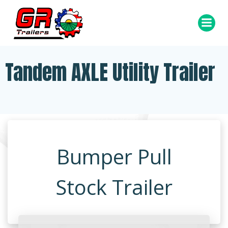
Skip
to
content
Tandem AXLE Utility Trailer
Bumper Pull
Stock Trailer