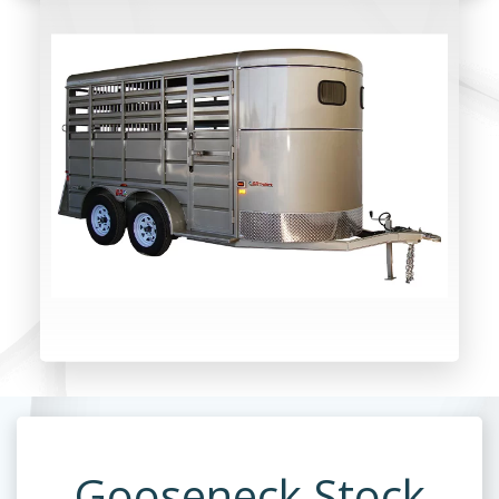
Gooseneck Stock