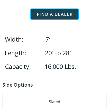
FIND A DEALER
Width: 7′
Length: 20′ to 28′
Capacity: 16,000 Lbs.
Side Options
Slated