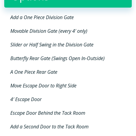
Add a One Piece Division Gate
Movable Division Gate (every 4′ only)
Slider or Half Swing in the Division Gate
Butterfly Rear Gate (Swings Open In-Outside)
A One Piece Rear Gate
Move Escape Door to Right Side
4′ Escape Door
Escape Door Behind the Tack Room
Add a Second Door to the Tack Room