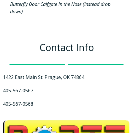
Butterfly Door Calfgate in the Nose (instead drop
down)
Contact Info
1422 East Main St. Prague, OK 74864
405-567-0567
405-567-0568