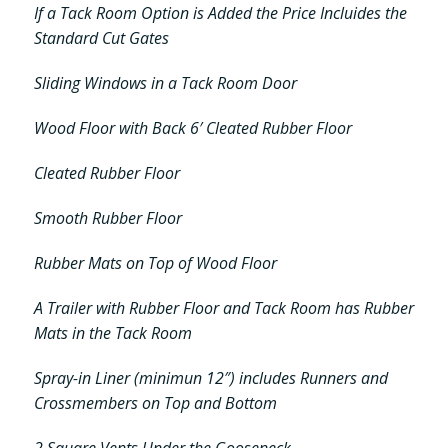
If a Tack Room Option is Added the Price Incluides the
Standard Cut Gates
Sliding Windows in a Tack Room Door
Wood Floor with Back 6′ Cleated Rubber Floor
Cleated Rubber Floor
Smooth Rubber Floor
Rubber Mats on Top of Wood Floor
A Trailer with Rubber Floor and Tack Room has Rubber
Mats in the Tack Room
Spray-in Liner (minimun 12″) includes Runners and
Crossmembers on Top and Bottom
2 Square Vents Under the Gooseneck