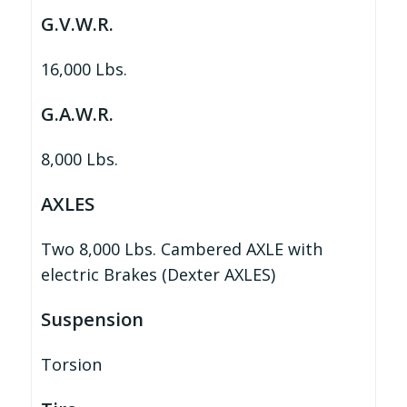
G.V.W.R.
16,000 Lbs.
G.A.W.R.
8,000 Lbs.
AXLES
Two 8,000 Lbs. Cambered AXLE with
electric Brakes (Dexter AXLES)
Suspension
Torsion