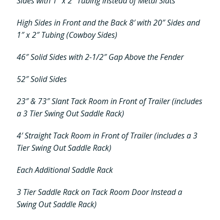
Sides with 1″ x 2″ Tubing Instead of Metal Slats
High Sides in Front and the Back 8′ with 20″ Sides and
1″ x 2″ Tubing (Cowboy Sides)
46″ Solid Sides with 2-1/2″ Gap Above the Fender
52″ Solid Sides
23″ & 73″ Slant Tack Room in Front of Trailer (includes
a 3 Tier Swing Out Saddle Rack)
4′ Straight Tack Room in Front of Trailer (includes a 3
Tier Swing Out Saddle Rack)
Each Additional Saddle Rack
3 Tier Saddle Rack on Tack Room Door Instead a
Swing Out Saddle Rack)