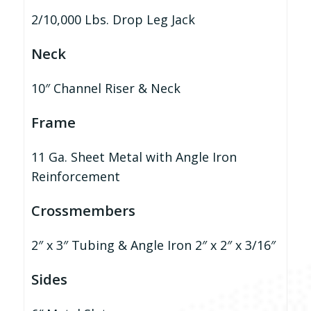
2/10,000 Lbs. Drop Leg Jack
Neck
10″ Channel Riser & Neck
Frame
11 Ga. Sheet Metal with Angle Iron
Reinforcement
Crossmembers
2″ x 3″ Tubing & Angle Iron 2″ x 2″ x 3/16″
Sides