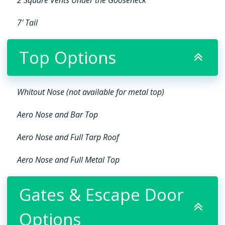
7′ Tail
Top Options
Whitout Nose (not available for metal top)
Aero Nose and Bar Top
Aero Nose and Full Tarp Roof
Aero Nose and Full Metal Top
Gates & Escape Door
Options