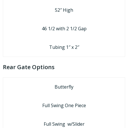
52″ High
46 1/2 with 2 1/2 Gap
Tubing 1″ x 2″
Rear Gate Options
Butterfly
Full Swing One Piece
Full Swing w/Slider