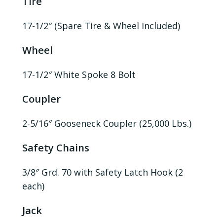
Tire
17-1/2″ (Spare Tire & Wheel Included)
Wheel
17-1/2″ White Spoke 8 Bolt
Coupler
2-5/16″ Gooseneck Coupler (25,000 Lbs.)
Safety Chains
3/8″ Grd. 70 with Safety Latch Hook (2
each)
Jack