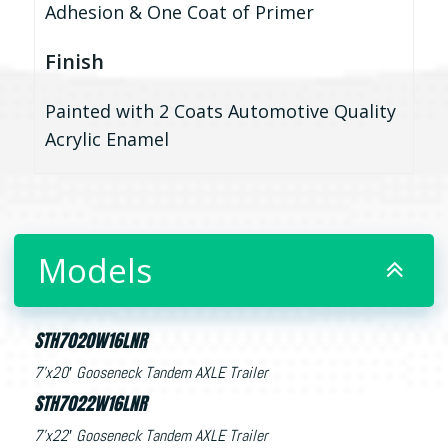
Adhesion & One Coat of Primer
Finish
Painted with 2 Coats Automotive Quality
Acrylic Enamel
Models
STH7020W16LNR
7’x20′ Gooseneck Tandem AXLE Trailer
STH7022W16LNR
7’x22′ Gooseneck Tandem AXLE Trailer