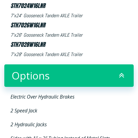
STH7024W16LNR
7’x24′ Gooseneck Tandem AXLE Trailer
STH7026W16LNR
7’x26′ Gooseneck Tandem AXLE Trailer
STH7028W16LNR
7’x28′ Gooseneck Tandem AXLE Trailer
Options
Electric Over Hydraulic Brakes
2 Speed Jack
2 Hydraulic Jacks