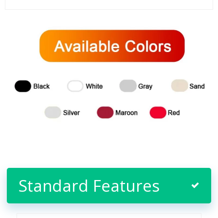
Standard Features