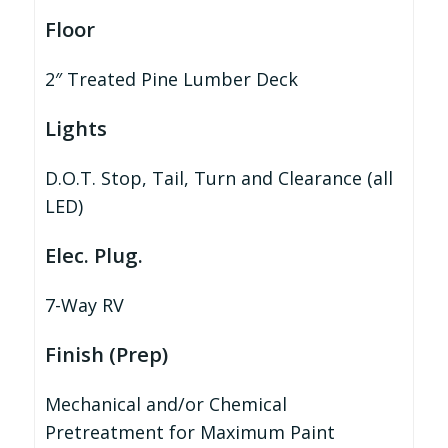
Floor
2″ Treated Pine Lumber Deck
Lights
D.O.T. Stop, Tail, Turn and Clearance (all
LED)
Elec. Plug.
7-Way RV
Finish (Prep)
Mechanical and/or Chemical
Pretreatment for Maximum Paint