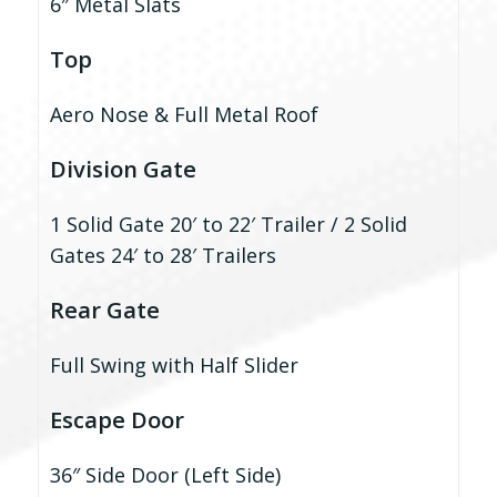
6″ Metal Slats
Top
Aero Nose & Full Metal Roof
Division Gate
1 Solid Gate 20′ to 22′ Trailer / 2 Solid
Gates 24′ to 28′ Trailers
Rear Gate
Full Swing with Half Slider
Escape Door
36″ Side Door (Left Side)