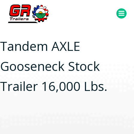
Skip
to
content
Tandem AXLE
Gooseneck Stock
Trailer 16,000 Lbs.